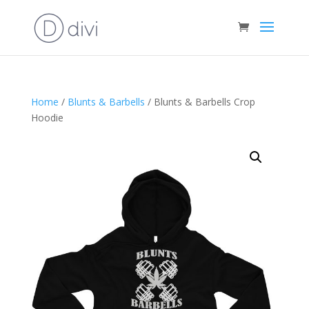
Home
/
Blunts & Barbells
/ Blunts & Barbells Crop
Hoodie