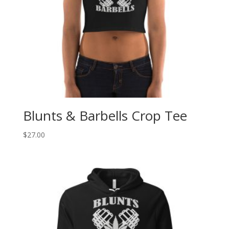
Blunts & Barbells Crop Tee
$
27.00