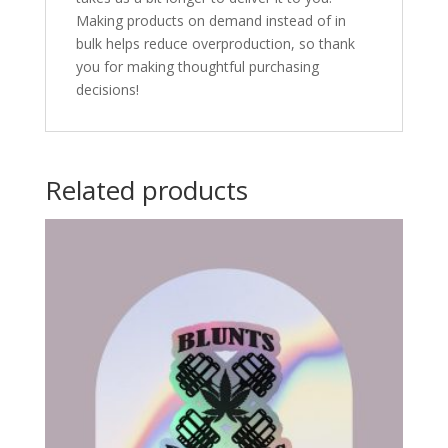
Making products on demand instead of in
bulk helps reduce overproduction, so thank
you for making thoughtful purchasing
decisions!
Related products