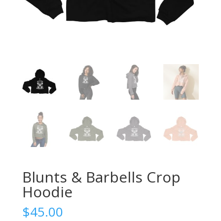
Blunts & Barbells Crop
Hoodie
$
45.00