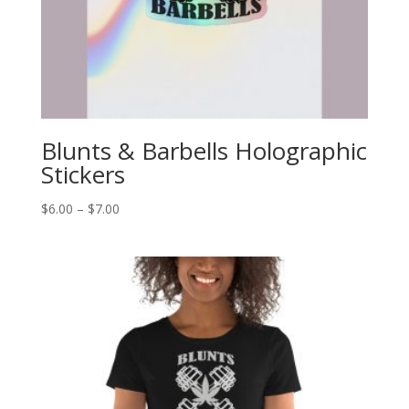
Blunts & Barbells Holographic
Stickers
Price
$
6.00
–
$
7.00
range:
$6.00
through
$7.00