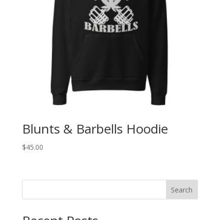
Blunts & Barbells Hoodie
$
45.00
Search