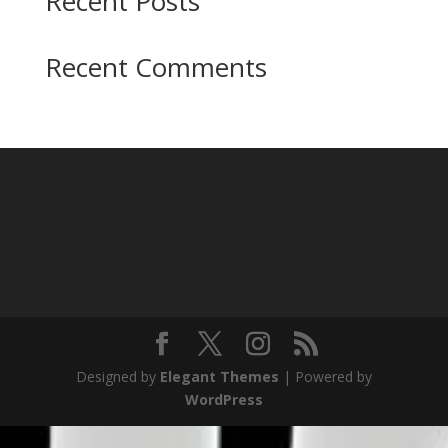
Recent Posts
Recent Comments
Designed by
Elegant Themes
| Powered by
WordPress