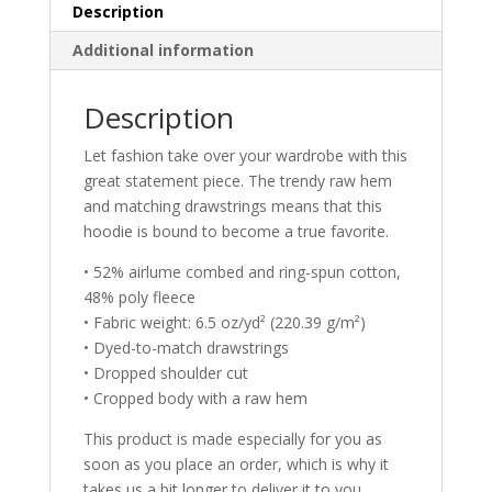
Description
Additional information
Description
Let fashion take over your wardrobe with this
great statement piece. The trendy raw hem
and matching drawstrings means that this
hoodie is bound to become a true favorite.
• 52% airlume combed and ring-spun cotton,
48% poly fleece
• Fabric weight: 6.5 oz/yd² (220.39 g/m²)
• Dyed-to-match drawstrings
• Dropped shoulder cut
• Cropped body with a raw hem
This product is made especially for you as
soon as you place an order, which is why it
takes us a bit longer to deliver it to you.