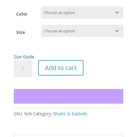
Color
Size
Size Guide
Blunts
Add to cart
&
Barbells
Crop
Hoodie
quantity
SKU:
N/A
Category:
Blunts & Barbells