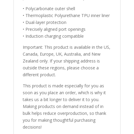
• Polycarbonate outer shell
• Thermoplastic Polyurethane TPU inner liner
• Dual-layer protection
• Precisely aligned port openings
• Induction charging compatible
Important: This product is available in the US,
Canada, Europe, UK, Australia, and New
Zealand only. If your shipping address is
outside these regions, please choose a
different product.
This product is made especially for you as
soon as you place an order, which is why it
takes us a bit longer to deliver it to you.
Making products on demand instead of in
bulk helps reduce overproduction, so thank
you for making thoughtful purchasing
decisions!