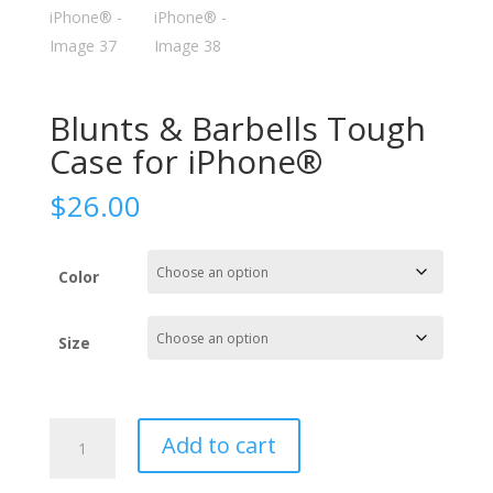
Blunts & Barbells Tough
Case for iPhone®
$
26.00
Color
Size
Blunts
Add to cart
&
Barbells