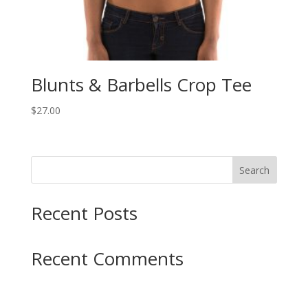
Blunts & Barbells Crop Tee
$
27.00
Search
Recent Posts
Recent Comments