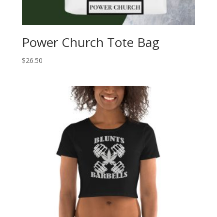
Power Church Tote Bag
$
26.50