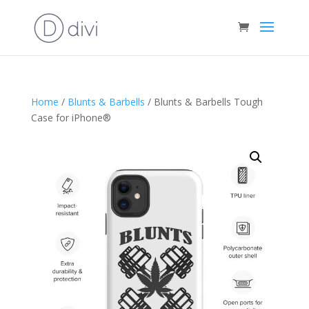
Home
/
Blunts & Barbells
/ Blunts & Barbells Tough
Case for iPhone®