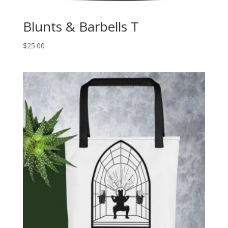
Blunts & Barbells T
$
25.00