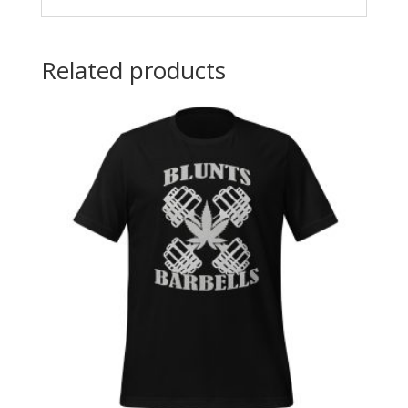
Related products