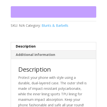
Tough
Case
for
iPhone®
quantity
SKU:
N/A
Category:
Blunts & Barbells
Description
Additional information
Description
Protect your phone with style using a
durable, dual-layered case. The outer shell is
made of impact-resistant polycarbonate,
while the inner lining sports TPU lining for
maximum impact absorption. Keep your
phone fashionable and safe all year round!